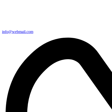
info@webmail.com