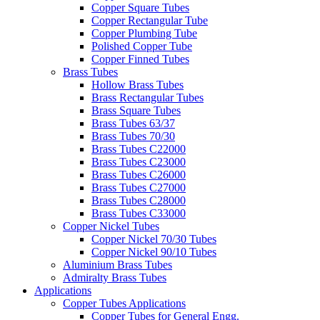
Copper Square Tubes
Copper Rectangular Tube
Copper Plumbing Tube
Polished Copper Tube
Copper Finned Tubes
Brass Tubes
Hollow Brass Tubes
Brass Rectangular Tubes
Brass Square Tubes
Brass Tubes 63/37
Brass Tubes 70/30
Brass Tubes C22000
Brass Tubes C23000
Brass Tubes C26000
Brass Tubes C27000
Brass Tubes C28000
Brass Tubes C33000
Copper Nickel Tubes
Copper Nickel 70/30 Tubes
Copper Nickel 90/10 Tubes
Aluminium Brass Tubes
Admiralty Brass Tubes
Applications
Copper Tubes Applications
Copper Tubes for General Engg.