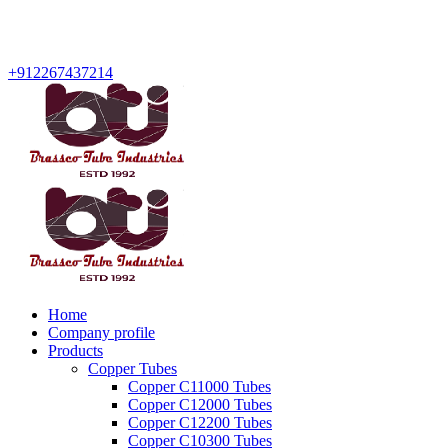
+912267437214
Home
Company profile
Products
Copper Tubes
Copper C11000 Tubes
Copper C12000 Tubes
Copper C12200 Tubes
Copper C10300 Tubes