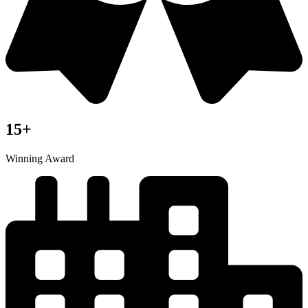
15+
Winning Award