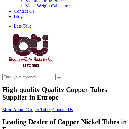
Manufacturing Process
Metal Weight Calculator
Contact Us
Blog
Lets Talk
High-quality Quality Copper Tubes
Supplier in Europe
More About Copper Tubes
Contact Us
Leading Dealer of Copper Nickel Tubes in