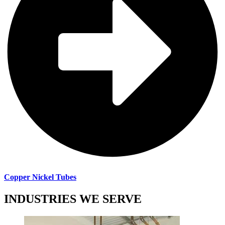
Copper Nickel Tubes
INDUSTRIES WE SERVE