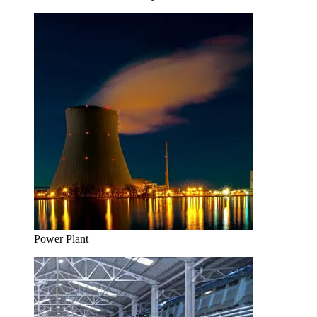
Power Plant