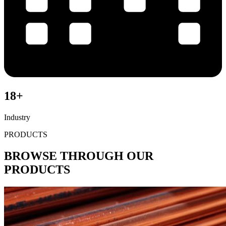
18+
Industry
PRODUCTS
BROWSE THROUGH OUR
PRODUCTS