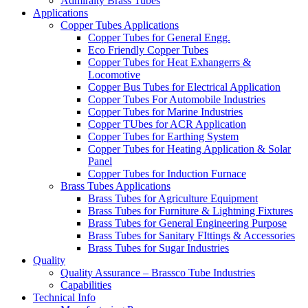
Admiralty Brass Tubes
Applications
Copper Tubes Applications
Copper Tubes for General Engg.
Eco Friendly Copper Tubes
Copper Tubes for Heat Exhangerrs &
Locomotive
Copper Bus Tubes for Electrical Application
Copper Tubes For Automobile Industries
Copper Tubes for Marine Industries
Copper TUbes for ACR Application
Copper Tubes for Earthing System
Copper Tubes for Heating Application & Solar
Panel
Copper Tubes for Induction Furnace
Brass Tubes Applications
Brass Tubes for Agriculture Equipment
Brass Tubes for Furniture & Lightning Fixtures
Brass Tubes for General Engineering Purpose
Brass Tubes for Sanitary FIttings & Accessories
Brass Tubes for Sugar Industries
Quality
Quality Assurance – Brassco Tube Industries
Capabilities
Technical Info