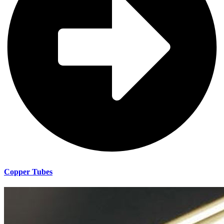
Copper Tubes