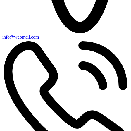
info@webmail.com