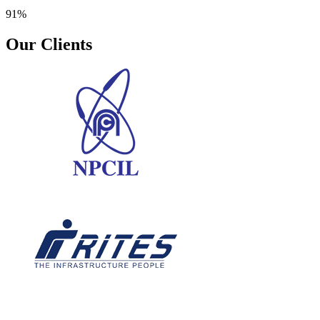
91%
Our Clients