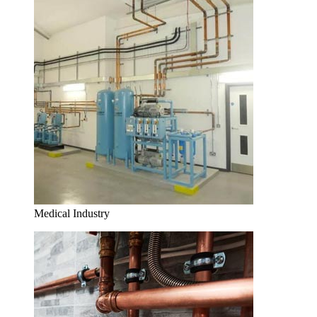
Medical Industry