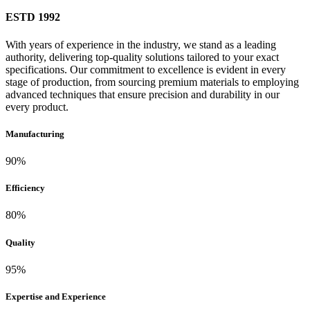
ESTD
1992
With years of experience in the industry, we stand as a leading
authority, delivering top-quality solutions tailored to your exact
specifications. Our commitment to excellence is evident in every
stage of production, from sourcing premium materials to employing
advanced techniques that ensure precision and durability in our
every product.
Manufacturing
90%
Efficiency
80%
Quality
95%
Expertise and Experience