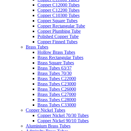
Copper C12000 Tubes
Copper C12200 Tubes
Copper C10300 Tubes
Copper Square Tubes
Copper Rectangular Tube
Copper Plumbing Tube
Polished Copper Tube
Copper Finned Tubes
Brass Tubes
Hollow Brass Tubes
Brass Rectangular Tubes
Brass Square Tubes
Brass Tubes 63/37
Brass Tubes 70/30
Brass Tubes C22000
Brass Tubes C23000
Brass Tubes C26000
Brass Tubes C27000
Brass Tubes C28000
Brass Tubes C33000
Copper Nickel Tubes
Copper Nickel 70/30 Tubes
Copper Nickel 90/10 Tubes
Aluminium Brass Tubes