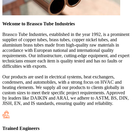
Welcome to Brassco Tube Industries
Brassco Tube Industries, established in the year 1992, is a prominent
supplier of copper tubes, brass tubes, copper nickel tubes, and
aluminium brass tubes made from high-quality raw materials in
accordance with European national and international quality
requirements. Our infrastructure, cutting-edge equipment, and expert
technicians ensure each item is quality tested and has no faults or
difficulties with exports.
Our products are used in electrical systems, heat exchangers,
condensers, and automobiles, with a strong focus on HVAC and
heating elements. We supply all our products to clients globally in
custom sizes to meet their specific project requirements. Approved
by leaders like DAIKIN and ARAI, we adhere to ASTM, BS, DIN,
JISH, EN, and IS standards, ensuring quality and reliability.
Trained Engineers