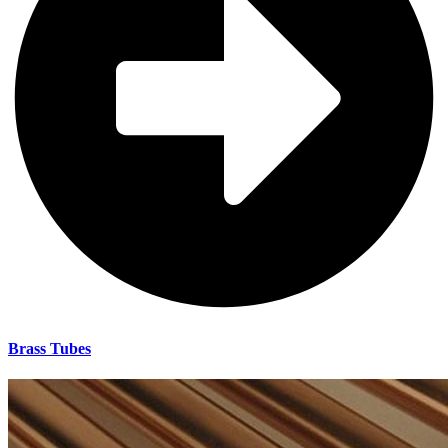
Brass Tubes