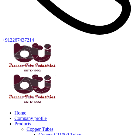
+912267437214
Home
Company profile
Products
Copper Tubes
Copper C11000 Tubes