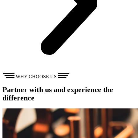
WHY CHOOSE US
Partner with us and experience the
difference