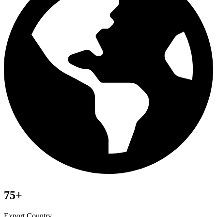
75+
Export Country