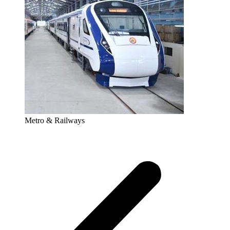
Metro & Railways