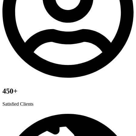
450+
Satisfied Clients