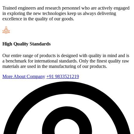
Trained engineers and research personnel who are actively engaged
in exploring the new technologies keep us always delivering
excellence in the quality of our goods.
High Quality Standards
Our entire range of products is designed with quality in mind and is
a benchmark for international standards. Only the finest quality raw
materials are used in the manufacturing of our products.
More About Company
+91 9833521219