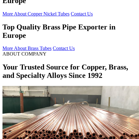
Europe
More About Copper Nickel Tubes
Contact Us
Top Quality Brass Pipe Exporter in
Europe
More About Brass Tubes
Contact Us
ABOUT COMPANY
Your Trusted Source for Copper, Brass,
and Specialty Alloys Since 1992