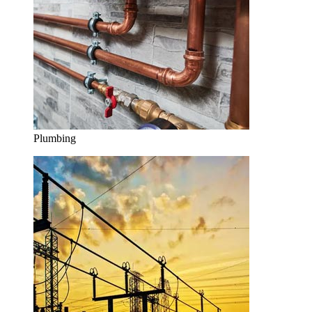
Plumbing