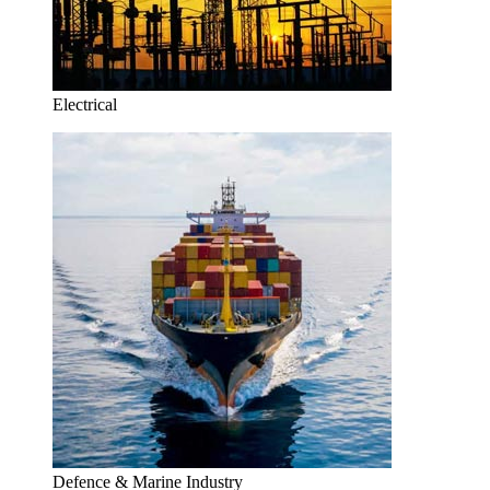
Electrical
Defence & Marine Industry