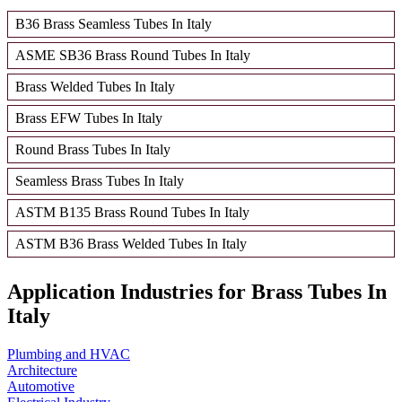
B36 Brass Seamless Tubes In Italy
ASME SB36 Brass Round Tubes In Italy
Brass Welded Tubes In Italy
Brass EFW Tubes In Italy
Round Brass Tubes In Italy
Seamless Brass Tubes In Italy
ASTM B135 Brass Round Tubes In Italy
ASTM B36 Brass Welded Tubes In Italy
Application Industries for Brass Tubes In
Italy
Plumbing and HVAC
Architecture
Automotive