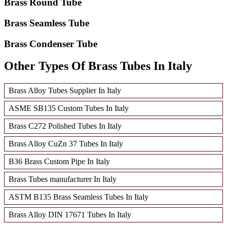
Brass Round Tube
Brass Seamless Tube
Brass Condenser Tube
Other Types Of Brass Tubes In Italy
Brass Alloy Tubes Supplier In Italy
ASME SB135 Custom Tubes In Italy
Brass C272 Polished Tubes In Italy
Brass Alloy CuZn 37 Tubes In Italy
B36 Brass Custom Pipe In Italy
Brass Tubes manufacturer In Italy
ASTM B135 Brass Seamless Tubes In Italy
Brass Alloy DIN 17671 Tubes In Italy