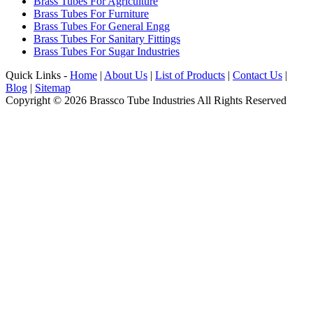
Brass Tubes For Agriculture
Brass Tubes For Furniture
Brass Tubes For General Engg
Brass Tubes For Sanitary Fittings
Brass Tubes For Sugar Industries
Quick Links -
Home
|
About Us
|
List of Products
|
Contact Us
|
Blog
|
Sitemap
Copyright © 2026 Brassco Tube Industries All Rights Reserved