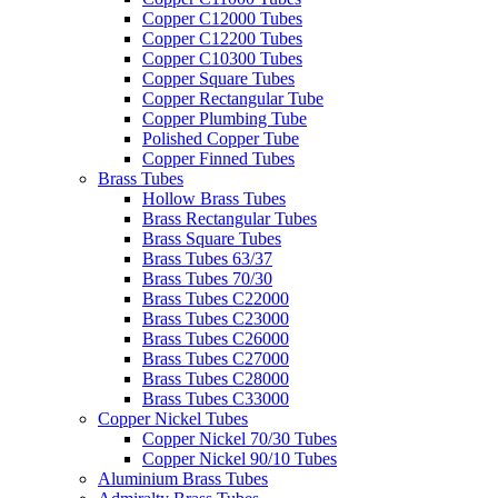
Copper C12000 Tubes
Copper C12200 Tubes
Copper C10300 Tubes
Copper Square Tubes
Copper Rectangular Tube
Copper Plumbing Tube
Polished Copper Tube
Copper Finned Tubes
Brass Tubes
Hollow Brass Tubes
Brass Rectangular Tubes
Brass Square Tubes
Brass Tubes 63/37
Brass Tubes 70/30
Brass Tubes C22000
Brass Tubes C23000
Brass Tubes C26000
Brass Tubes C27000
Brass Tubes C28000
Brass Tubes C33000
Copper Nickel Tubes
Copper Nickel 70/30 Tubes
Copper Nickel 90/10 Tubes
Aluminium Brass Tubes