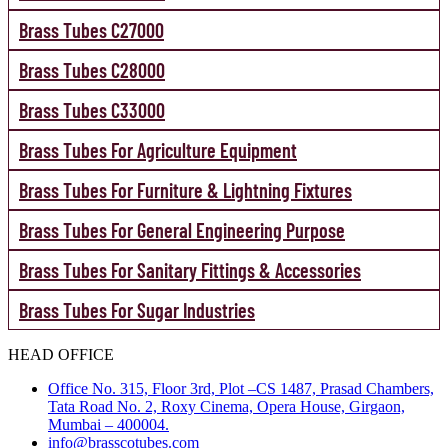
Brass Tubes C27000
Brass Tubes C28000
Brass Tubes C33000
Brass Tubes For Agriculture Equipment
Brass Tubes For Furniture & Lightning Fixtures
Brass Tubes For General Engineering Purpose
Brass Tubes For Sanitary Fittings & Accessories
Brass Tubes For Sugar Industries
HEAD OFFICE
Office No. 315, Floor 3rd, Plot –CS 1487, Prasad Chambers,
Tata Road No. 2, Roxy Cinema, Opera House, Girgaon,
Mumbai – 400004.
info@brasscotubes.com