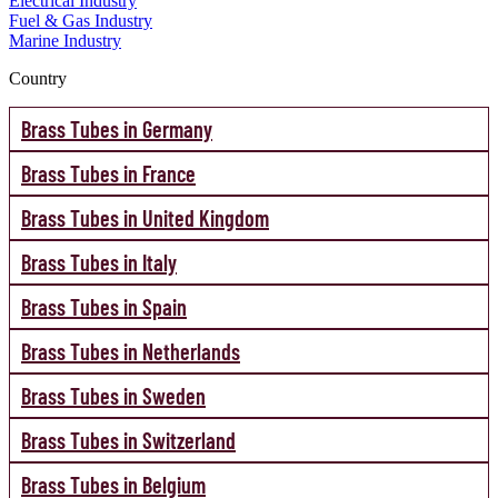
Electrical Industry
Fuel & Gas Industry
Marine Industry
Country
Brass Tubes in Germany
Brass Tubes in France
Brass Tubes in United Kingdom
Brass Tubes in Italy
Brass Tubes in Spain
Brass Tubes in Netherlands
Brass Tubes in Sweden
Brass Tubes in Switzerland
Brass Tubes in Belgium