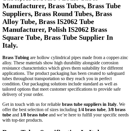
Manufacturer, Brass Tubes, Brass Tube
Suppliers, Brass Round Tubes, Brass
Alloy Tube, Brass IS2062 Tube
Manufacturer, Polish IS2062 Brass
Square Tube, Brass Tube Supplier In
Italy.
Brass Tubing
are hollow cylindrical pipes made from a copper-zinc
alloy. These materials show high durability alongside corrosion
resistance characteristics which gives them suitability for different
applications. The product packaging has been created to safeguard
tubes throughout transportation so they reach you in perfect
condition. Our packaging solutions include standard as well as
tailored options that meet customer specifications to provide safe
delivery of your order.
Get in touch with us for reliable
brass tube suppliers in Italy
. We
offer the best selection of sizes including
1/4 brass tube
,
3/8 brass
tube
and
1/8 brass tube
and we’re here to fulfill your specific needs
with top-tier products.