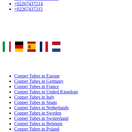
+02267437214
+02267437215
Select Language
COPPER TUBE EXPORT
Copper Tubes in Europe
Copper Tubes in Germany
Copper Tubes in France
Copper Tubes in United Kingdom
Copper Tubes in Italy
Copper Tubes in Spain
Copper Tubes in Netherlands
Copper Tubes in Sweden
Copper Tubes in Switzerland
Copper Tubes in Belgium
Copper Tubes in Poland