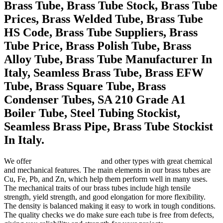
Brass Tube, Brass Tube Stock, Brass Tube
Prices, Brass Welded Tube, Brass Tube
HS Code, Brass Tube Suppliers, Brass
Tube Price, Brass Polish Tube, Brass
Alloy Tube, Brass Tube Manufacturer In
Italy, Seamless Brass Tube, Brass EFW
Tube, Brass Square Tube, Brass
Condenser Tubes, SA 210 Grade A1
Boiler Tube, Steel Tubing Stockist,
Seamless Brass Pipe, Brass Tube Stockist
In Italy.
We offer
C33000 brass tubes
and other types with great chemical
and mechanical features. The main elements in our brass tubes are
Cu, Fe, Pb, and Zn, which help them perform well in many uses.
The mechanical traits of our brass tubes include high tensile
strength, yield strength, and good elongation for more flexibility.
The density is balanced making it easy to work in tough conditions.
The quality checks we do make sure each tube is free from defects,