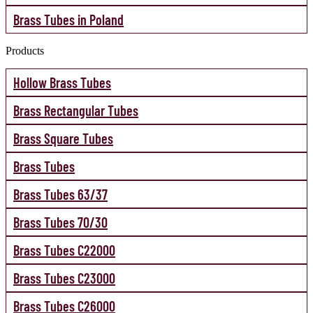
Brass Tubes in Poland
Products
Hollow Brass Tubes
Brass Rectangular Tubes
Brass Square Tubes
Brass Tubes
Brass Tubes 63/37
Brass Tubes 70/30
Brass Tubes C22000
Brass Tubes C23000
Brass Tubes C26000