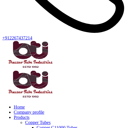
+912267437214
Home
Company profile
Products
Copper Tubes
Copper C11000 Tubes