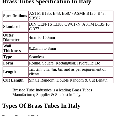
Brass Tubes Specification In Italy
ASTM B135, B43, B587 / ASME B135, B43,
Specifications
SB587
DIN CEN/TS 13388 CW617N, ASTM B135-10,
Standard
C 3771
Outer
4mm to 150mm
Diameter
Wall
0.25mm to 8mm
Thickness
Type
Seamless
Form
Round, Square, Rectangular, Hydraulic Etc
1m, 2m, 3m, 4m, 6m and as per requirement of
Length
clients
Cut Length
Single Random, Double Random & Cut Length
Brassco Tube Industries is a leading Brass Tubes
Manufacturer, Supplier & Stockist in Italy.
Types Of Brass Tubes In Italy