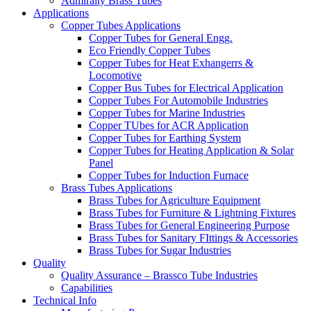
Admiralty Brass Tubes
Applications
Copper Tubes Applications
Copper Tubes for General Engg.
Eco Friendly Copper Tubes
Copper Tubes for Heat Exhangerrs &
Locomotive
Copper Bus Tubes for Electrical Application
Copper Tubes For Automobile Industries
Copper Tubes for Marine Industries
Copper TUbes for ACR Application
Copper Tubes for Earthing System
Copper Tubes for Heating Application & Solar
Panel
Copper Tubes for Induction Furnace
Brass Tubes Applications
Brass Tubes for Agriculture Equipment
Brass Tubes for Furniture & Lightning Fixtures
Brass Tubes for General Engineering Purpose
Brass Tubes for Sanitary FIttings & Accessories
Brass Tubes for Sugar Industries
Quality
Quality Assurance – Brassco Tube Industries
Capabilities
Technical Info