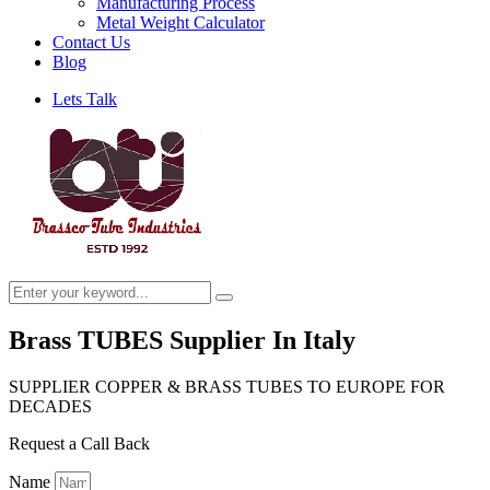
Manufacturing Process
Metal Weight Calculator
Contact Us
Blog
Lets Talk
Brass TUBES Supplier In Italy
SUPPLIER COPPER & BRASS TUBES TO EUROPE FOR
DECADES
Request a Call Back
Name