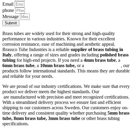
Email
phone
Message
Submit
Brass tubes are widely used for their strong and high-quality
performance in various industries. Known for their excellent
corrosion resistance, ease of machining and aesthetic appeal.
Brassco Tube Industries is a reliable
supplier of brass tubing in
Italy
, offering a range of sizes and grades including
polished brass
tubing
for high-end projects. If you need a
4mm brass tube
, a
6mm brass tube
, a
10mm brass tube,
or a
square brass tube
, our
products follow international standards. This means they are durable
and reliable for your needs.
We are proud of our industry certifications. We make sure that every
product we deliver meets the highest standards. Our
brass tubes
are manufactured with precision and meet recognized certifications.
With a streamlined delivery process we ensure fast and efficient
shipping to our customers across Sweden. Our customers enjoy on-
time delivery and consistent quality whether purchasing
5mm brass
tube, 8mm brass tube, 3mm brass tube
or other brass tubing
specifications.