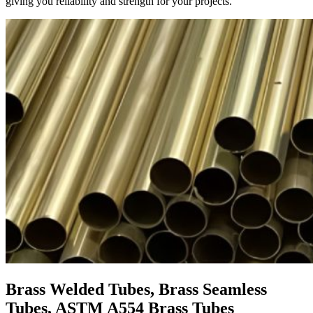
giving you reliability and strength for your projects.
Brass Welded Tubes, Brass Seamless
Tubes, ASTM A554 Brass Tubes