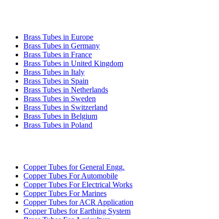
BRASS TUBE EXPORT
Brass Tubes in Europe
Brass Tubes in Germany
Brass Tubes in France
Brass Tubes in United Kingdom
Brass Tubes in Italy
Brass Tubes in Spain
Brass Tubes in Netherlands
Brass Tubes in Sweden
Brass Tubes in Switzerland
Brass Tubes in Belgium
Brass Tubes in Poland
INDUSTRIES WE SERVE
Copper Tubes for General Engg.
Copper Tubes For Automobile
Copper Tubes For Electrical Works
Copper Tubes For Marines
Copper Tubes for ACR Application
Copper Tubes for Earthing System