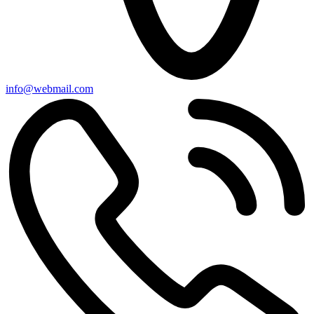
info@webmail.com