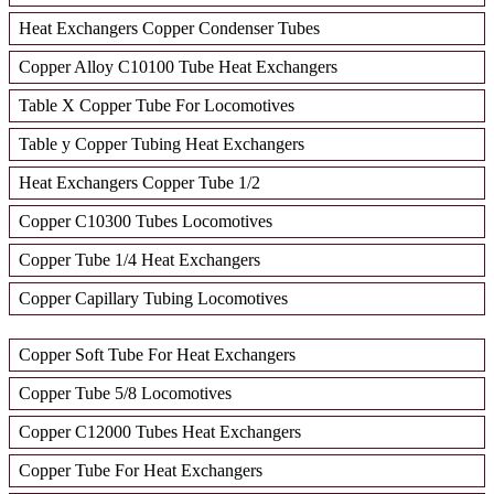
Heat Exchangers Copper Condenser Tubes
Copper Alloy C10100 Tube Heat Exchangers
Table X Copper Tube For Locomotives
Table y Copper Tubing Heat Exchangers
Heat Exchangers Copper Tube 1/2
Copper C10300 Tubes Locomotives
Copper Tube 1/4 Heat Exchangers
Copper Capillary Tubing Locomotives
Copper Soft Tube For Heat Exchangers
Copper Tube 5/8 Locomotives
Copper C12000 Tubes Heat Exchangers
Copper Tube For Heat Exchangers