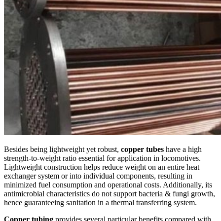
Besides being lightweight yet robust,
copper tubes
have a high
strength-to-weight ratio essential for application in locomotives.
Lightweight construction helps reduce weight on an entire heat
exchanger system or into individual components, resulting in
minimized fuel consumption and operational costs. Additionally, its
antimicrobial characteristics do not support bacteria & fungi growth,
hence guaranteeing sanitation in a thermal transferring system.
Copper tubing
provides several particular benefits compared with