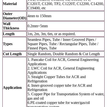
Material
C1201T, C1200, TP2, C1220T, C12200, C14200,
C19400, etc
Outer
4mm to 150mm
Diameter(OD)
Wall
0.2mm~5mm
Thickness
Length
1m, 2m, 3m, 6m, or as required.
Seamless Pipes, Tube / Inner Grooved Pipes /
Types
Square Pipes, Tube / Rectangular Pipes, Tube /
Finned Pipes, Tube
Cut Length
Single Random, Double Random & Cut Length
1. Pancake Coil for ACR, General Engineering
Applications
2. LWC Coil for ACR, General Engineering
Applications
3. Straight Copper Tubes for ACR and
Refrigeration
4. Inner-grooved copper tube for ACR and
Application
Refrigeration
5. Copper Pipe for Transportation System of water,
gas and oil
6.PE-coated copper tube for water/gas/oil
transportation system