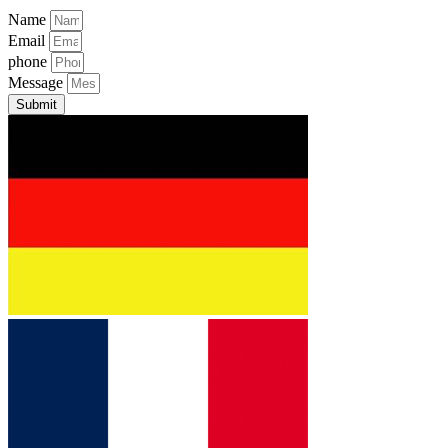
Name
Email
phone
Message
Submit