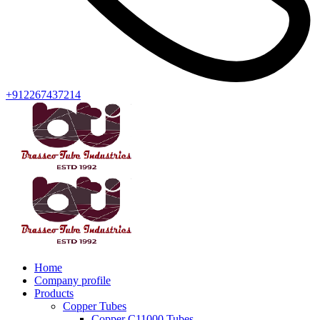
+912267437214
Home
Company profile
Products
Copper Tubes
Copper C11000 Tubes