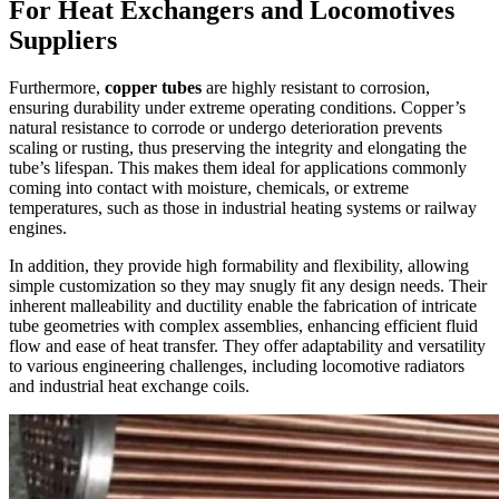
For Heat Exchangers and Locomotives
Suppliers
Furthermore,
copper tubes
are highly resistant to corrosion,
ensuring durability under extreme operating conditions. Copper’s
natural resistance to corrode or undergo deterioration prevents
scaling or rusting, thus preserving the integrity and elongating the
tube’s lifespan. This makes them ideal for applications commonly
coming into contact with moisture, chemicals, or extreme
temperatures, such as those in industrial heating systems or railway
engines.
In addition, they provide high formability and flexibility, allowing
simple customization so they may snugly fit any design needs. Their
inherent malleability and ductility enable the fabrication of intricate
tube geometries with complex assemblies, enhancing efficient fluid
flow and ease of heat transfer. They offer adaptability and versatility
to various engineering challenges, including locomotive radiators
and industrial heat exchange coils.