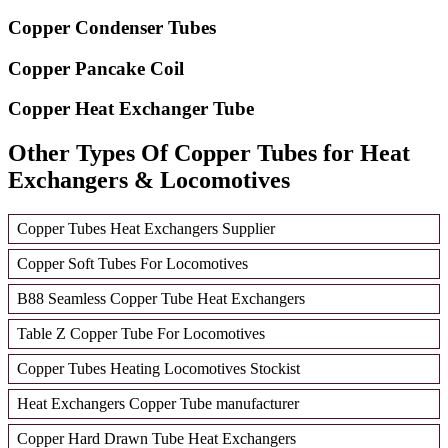
Copper Condenser Tubes
Copper Pancake Coil
Copper Heat Exchanger Tube
Other Types Of Copper Tubes for Heat
Exchangers & Locomotives
Copper Tubes Heat Exchangers Supplier
Copper Soft Tubes For Locomotives
B88 Seamless Copper Tube Heat Exchangers
Table Z Copper Tube For Locomotives
Copper Tubes Heating Locomotives Stockist
Heat Exchangers Copper Tube manufacturer
Copper Hard Drawn Tube Heat Exchangers