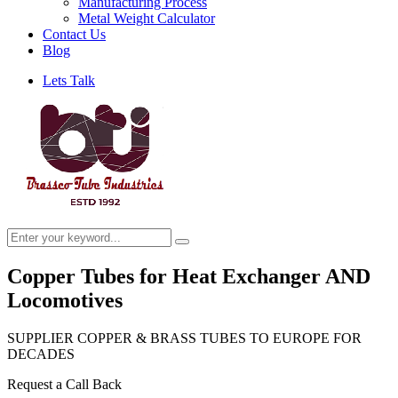
Manufacturing Process
Metal Weight Calculator
Contact Us
Blog
Lets Talk
Copper Tubes for Heat Exchanger AND
Locomotives
SUPPLIER COPPER & BRASS TUBES TO EUROPE FOR
DECADES
Request a Call Back