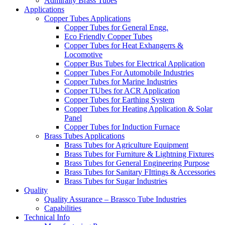
Admiralty Brass Tubes
Applications
Copper Tubes Applications
Copper Tubes for General Engg.
Eco Friendly Copper Tubes
Copper Tubes for Heat Exhangerrs &
Locomotive
Copper Bus Tubes for Electrical Application
Copper Tubes For Automobile Industries
Copper Tubes for Marine Industries
Copper TUbes for ACR Application
Copper Tubes for Earthing System
Copper Tubes for Heating Application & Solar
Panel
Copper Tubes for Induction Furnace
Brass Tubes Applications
Brass Tubes for Agriculture Equipment
Brass Tubes for Furniture & Lightning Fixtures
Brass Tubes for General Engineering Purpose
Brass Tubes for Sanitary FIttings & Accessories
Brass Tubes for Sugar Industries
Quality
Quality Assurance – Brassco Tube Industries
Capabilities
Technical Info