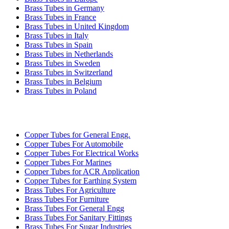
Brass Tubes in Germany
Brass Tubes in France
Brass Tubes in United Kingdom
Brass Tubes in Italy
Brass Tubes in Spain
Brass Tubes in Netherlands
Brass Tubes in Sweden
Brass Tubes in Switzerland
Brass Tubes in Belgium
Brass Tubes in Poland
INDUSTRIES WE SERVE
Copper Tubes for General Engg.
Copper Tubes For Automobile
Copper Tubes For Electrical Works
Copper Tubes For Marines
Copper Tubes for ACR Application
Copper Tubes for Earthing System
Brass Tubes For Agriculture
Brass Tubes For Furniture
Brass Tubes For General Engg
Brass Tubes For Sanitary Fittings
Brass Tubes For Sugar Industries