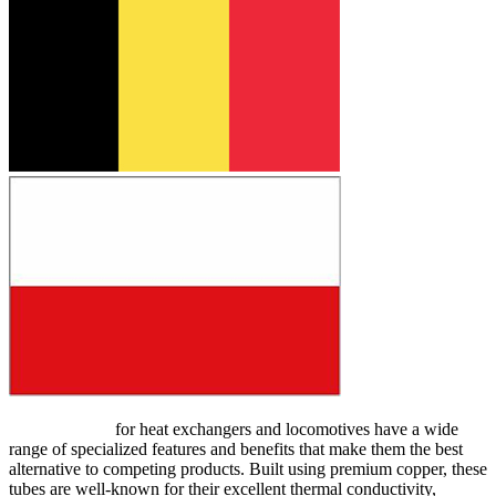
Copper tubes
for heat exchangers and locomotives have a wide
range of specialized features and benefits that make them the best
alternative to competing products. Built using premium copper, these
tubes are well-known for their excellent thermal conductivity,