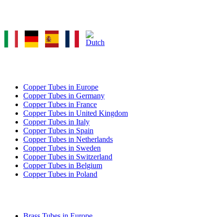
Select Language
COPPER TUBE EXPORT
Copper Tubes in Europe
Copper Tubes in Germany
Copper Tubes in France
Copper Tubes in United Kingdom
Copper Tubes in Italy
Copper Tubes in Spain
Copper Tubes in Netherlands
Copper Tubes in Sweden
Copper Tubes in Switzerland
Copper Tubes in Belgium
Copper Tubes in Poland
BRASS TUBE EXPORT
Brass Tubes in Europe