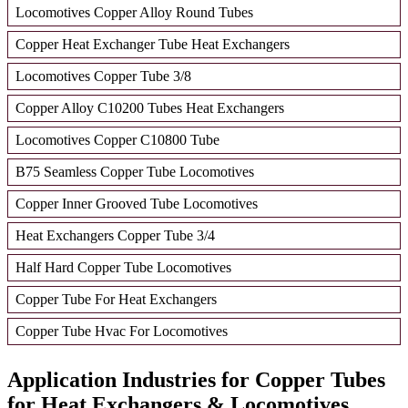
Locomotives Copper Alloy Round Tubes
Copper Heat Exchanger Tube Heat Exchangers
Locomotives Copper Tube 3/8
Copper Alloy C10200 Tubes Heat Exchangers
Locomotives Copper C10800 Tube
B75 Seamless Copper Tube Locomotives
Copper Inner Grooved Tube Locomotives
Heat Exchangers Copper Tube 3/4
Half Hard Copper Tube Locomotives
Copper Tube For Heat Exchangers
Copper Tube Hvac For Locomotives
Application Industries for Copper Tubes
for Heat Exchangers & Locomotives