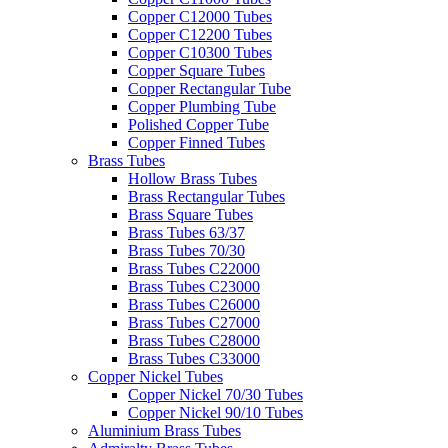
Copper C12000 Tubes
Copper C12200 Tubes
Copper C10300 Tubes
Copper Square Tubes
Copper Rectangular Tube
Copper Plumbing Tube
Polished Copper Tube
Copper Finned Tubes
Brass Tubes
Hollow Brass Tubes
Brass Rectangular Tubes
Brass Square Tubes
Brass Tubes 63/37
Brass Tubes 70/30
Brass Tubes C22000
Brass Tubes C23000
Brass Tubes C26000
Brass Tubes C27000
Brass Tubes C28000
Brass Tubes C33000
Copper Nickel Tubes
Copper Nickel 70/30 Tubes
Copper Nickel 90/10 Tubes
Aluminium Brass Tubes