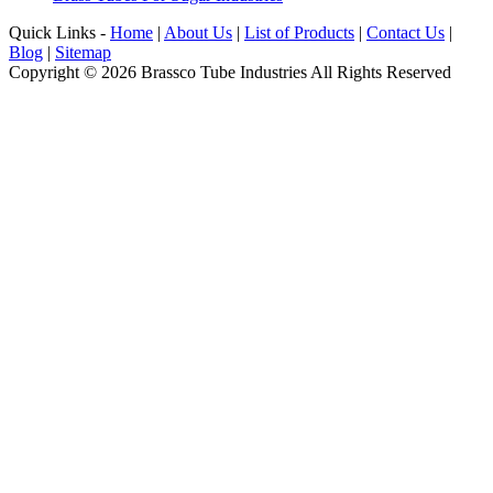
Quick Links -
Home
|
About Us
|
List of Products
|
Contact Us
|
Blog
|
Sitemap
Copyright © 2026 Brassco Tube Industries All Rights Reserved