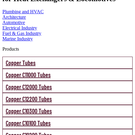
Plumbing and HVAC
Architecture
Automotive
Electrical Industry
Fuel & Gas Industry
Marine Industry
Products
Copper Tubes
Copper C11000 Tubes
Copper C12000 Tubes
Copper C12200 Tubes
Copper C10300 Tubes
Copper C10100 Tubes