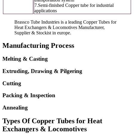
7.Semi-finished Copper tube for industrial
applications
Brassco Tube Industries is a leading Copper Tubes for
Heat Exchangers & Locomotives Manufacturer,
Supplier & Stockist in europe.
Manufacturing Process
Melting & Casting
Extruding, Drawing & Pilgering
Cutting
Packing & Inspection
Annealing
Types Of Copper Tubes for Heat
Exchangers & Locomotives