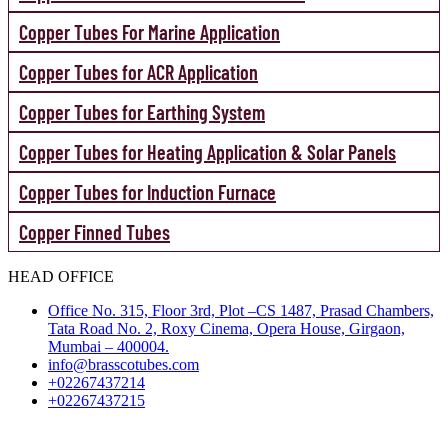
Copper Tubes For Marine Application
Copper Tubes for ACR Application
Copper Tubes for Earthing System
Copper Tubes for Heating Application & Solar Panels
Copper Tubes for Induction Furnace
Copper Finned Tubes
HEAD OFFICE
Office No. 315, Floor 3rd, Plot –CS 1487, Prasad Chambers,
Tata Road No. 2, Roxy Cinema, Opera House, Girgaon,
Mumbai – 400004.
info@brasscotubes.com
+02267437214
+02267437215