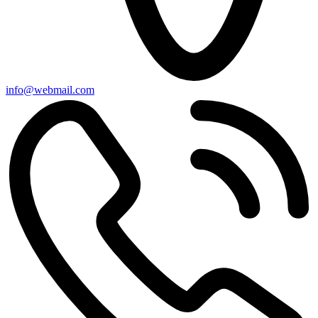
info@webmail.com