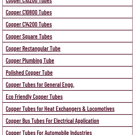
Copper C10200 Tubes
Copper C10800 Tubes
Copper C14200 Tubes
Copper Square Tubes
Copper Rectangular Tube
Copper Plumbing Tube
Polished Copper Tube
Copper Tubes for General Engg.
Eco Friendly Copper Tubes
Copper Tubes for Heat Exchangers & Locomotives
Copper Bus Tubes For Electrical Application
Copper Tubes For Automobile Industries