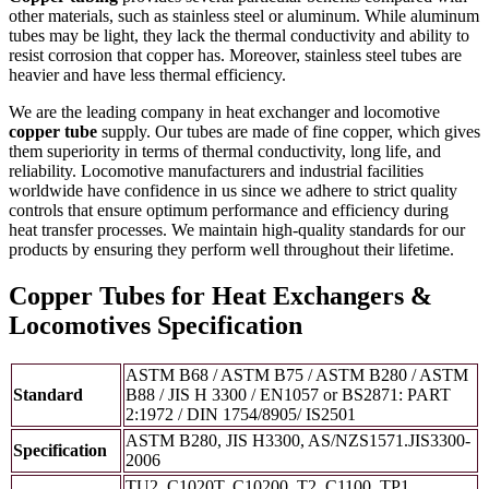
other materials, such as stainless steel or aluminum. While aluminum
tubes may be light, they lack the thermal conductivity and ability to
resist corrosion that copper has. Moreover, stainless steel tubes are
heavier and have less thermal efficiency.
We are the leading company in heat exchanger and locomotive
copper tube
supply. Our tubes are made of fine copper, which gives
them superiority in terms of thermal conductivity, long life, and
reliability. Locomotive manufacturers and industrial facilities
worldwide have confidence in us since we adhere to strict quality
controls that ensure optimum performance and efficiency during
heat transfer processes. We maintain high-quality standards for our
products by ensuring they perform well throughout their lifetime.
Copper Tubes for Heat Exchangers &
Locomotives Specification
ASTM B68 / ASTM B75 / ASTM B280 / ASTM
Standard
B88 / JIS H 3300 / EN1057 or BS2871: PART
2:1972 / DIN 1754/8905/ IS2501
ASTM B280, JIS H3300, AS/NZS1571.JIS3300-
Specification
2006
TU2, C1020T, C10200, T2, C1100, TP1,