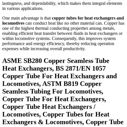
lastingness, and dependability, which makes them integral elements
in various applications.
One main advantage is that
copper tubes for heat exchangers and
locomotives
can conduct heat like no other material can. Copper has
one of the highest thermal conducting properties among metals,
enabling efficient heat transfer between fluids in heat exchangers or
within locomotive systems. Consequently, this improves system
performance and energy efficiency, thereby reducing operation
expenses while increasing overall productivity.
ASME SB280 Copper Seamless Tube
Heat Exchangers, BS 2871/EN 1057
Copper Tube For Heat Exchangers and
Locomotives, ASTM B819 Copper
Seamless Tubing For Locomotives,
Copper Tube For Heat Exchangers,
Copper Tube Heat Exchangers /
Locomotives, Copper Tubes for Heat
Exchangers & Locomotives, Copper Tube