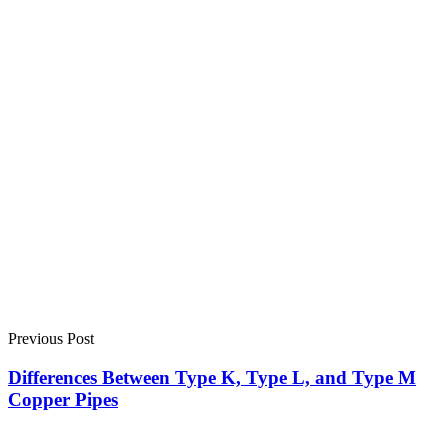
Previous Post
Differences Between Type K, Type L, and Type M
Copper Pipes