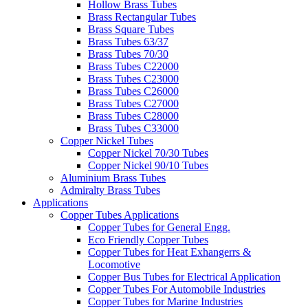
Hollow Brass Tubes
Brass Rectangular Tubes
Brass Square Tubes
Brass Tubes 63/37
Brass Tubes 70/30
Brass Tubes C22000
Brass Tubes C23000
Brass Tubes C26000
Brass Tubes C27000
Brass Tubes C28000
Brass Tubes C33000
Copper Nickel Tubes
Copper Nickel 70/30 Tubes
Copper Nickel 90/10 Tubes
Aluminium Brass Tubes
Admiralty Brass Tubes
Applications
Copper Tubes Applications
Copper Tubes for General Engg.
Eco Friendly Copper Tubes
Copper Tubes for Heat Exhangerrs &
Locomotive
Copper Bus Tubes for Electrical Application
Copper Tubes For Automobile Industries
Copper Tubes for Marine Industries