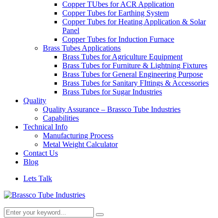
Copper TUbes for ACR Application
Copper Tubes for Earthing System
Copper Tubes for Heating Application & Solar
Panel
Copper Tubes for Induction Furnace
Brass Tubes Applications
Brass Tubes for Agriculture Equipment
Brass Tubes for Furniture & Lightning Fixtures
Brass Tubes for General Engineering Purpose
Brass Tubes for Sanitary FIttings & Accessories
Brass Tubes for Sugar Industries
Quality
Quality Assurance – Brassco Tube Industries
Capabilities
Technical Info
Manufacturing Process
Metal Weight Calculator
Contact Us
Blog
Lets Talk