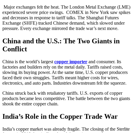
Major exchanges felt the heat. The London Metal Exchange (LME)
experienced severe price swings. COMEX in New York saw spikes
and decreases in response to tariff talks. The Shanghai Futures
Exchange (SHFE) tracked Chinese demand, which slowed under
pressure. Every exchange mirrored the trade war’s next move.
China and the U.S.: The Two Giants in
Conflict
China is the world’s largest
copper importer
and consumer. Its
factories and builders rely on the metal daily. Tariffs raised costs,
slowing its buying power. At the same time, U.S. copper producers
faced their own struggles. Tariffs meant higher costs for wires,
electronics, and auto parts. Industries downstream felt the squeeze.
China struck back with retaliatory tariffs. U.S. exports of copper
products became less competitive. The battle between the two giants
shook the entire copper chain.
India’s Role in the Copper Trade War
India’s copper market was already fragile. The closing of the Sterlite