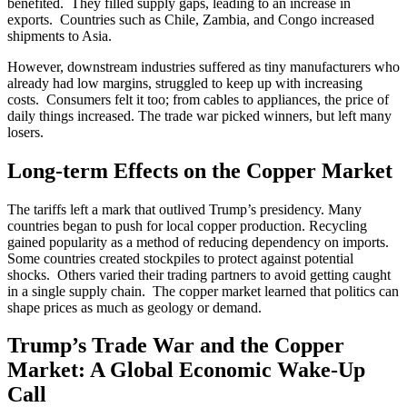
benefited. They filled supply gaps, leading to an increase in
exports. Countries such as Chile, Zambia, and Congo increased
shipments to Asia.
However, downstream industries suffered as tiny manufacturers who
already had low margins, struggled to keep up with increasing
costs. Consumers felt it too; from cables to appliances, the price of
daily things increased. The trade war picked winners, but left many
losers.
Long-term Effects on the Copper Market
The tariffs left a mark that outlived Trump’s presidency. Many
countries began to push for local copper production. Recycling
gained popularity as a method of reducing dependency on imports.
Some countries created stockpiles to protect against potential
shocks. Others varied their trading partners to avoid getting caught
in a single supply chain. The copper market learned that politics can
shape prices as much as geology or demand.
Trump’s Trade War and the Copper
Market: A Global Economic Wake-Up
Call