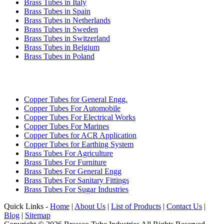
Brass Tubes in Italy
Brass Tubes in Spain
Brass Tubes in Netherlands
Brass Tubes in Sweden
Brass Tubes in Switzerland
Brass Tubes in Belgium
Brass Tubes in Poland
INDUSTRIES WE SERVE
Copper Tubes for General Engg.
Copper Tubes For Automobile
Copper Tubes For Electrical Works
Copper Tubes For Marines
Copper Tubes for ACR Application
Copper Tubes for Earthing System
Brass Tubes For Agriculture
Brass Tubes For Furniture
Brass Tubes For General Engg
Brass Tubes For Sanitary Fittings
Brass Tubes For Sugar Industries
Quick Links -
Home
|
About Us
|
List of Products
|
Contact Us
|
Blog
|
Sitemap