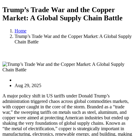
Trump’s Trade War and the Copper
Market: A Global Supply Chain Battle
Home
Trump’s Trade War and the Copper Market: A Global Supply
Chain Battle
Blog
Aug 29, 2025
A major policy shift in US tariffs under Donald Trump’s
administration triggered chaos across global commodities markets,
with copper caught in the core of the storm. Branded as a “trade
war,” the sweeping tariffs on metals such as steel, aluminum, and
copper were aimed at protecting American industries but ended up
shaking the very foundations of global supply chains. Known as
“the metal of electrification,” copper is strategically important in
manufacturing, electronics, renewable energy, and building, making