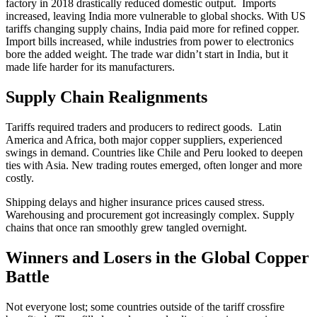
factory in 2018 drastically reduced domestic output. Imports
increased, leaving India more vulnerable to global shocks. With US
tariffs changing supply chains, India paid more for refined copper.
Import bills increased, while industries from power to electronics
bore the added weight. The trade war didn’t start in India, but it
made life harder for its manufacturers.
Supply Chain Realignments
Tariffs required traders and producers to redirect goods. Latin
America and Africa, both major copper suppliers, experienced
swings in demand. Countries like Chile and Peru looked to deepen
ties with Asia. New trading routes emerged, often longer and more
costly.
Shipping delays and higher insurance prices caused stress.
Warehousing and procurement got increasingly complex. Supply
chains that once ran smoothly grew tangled overnight.
Winners and Losers in the Global Copper
Battle
Not everyone lost; some countries outside of the tariff crossfire