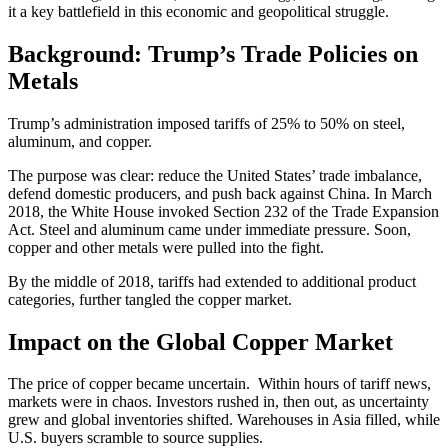
it a key battlefield in this economic and geopolitical struggle.
Background: Trump’s Trade Policies on
Metals
Trump’s administration imposed tariffs of 25% to 50% on steel,
aluminum, and copper.
The purpose was clear: reduce the United States’ trade imbalance,
defend domestic producers, and push back against China. In March
2018, the White House invoked Section 232 of the Trade Expansion
Act. Steel and aluminum came under immediate pressure. Soon,
copper and other metals were pulled into the fight.
By the middle of 2018, tariffs had extended to additional product
categories, further tangled the copper market.
Impact on the Global Copper Market
The price of copper became uncertain. Within hours of tariff news,
markets were in chaos. Investors rushed in, then out, as uncertainty
grew and global inventories shifted. Warehouses in Asia filled, while
U.S. buyers scramble to source supplies.