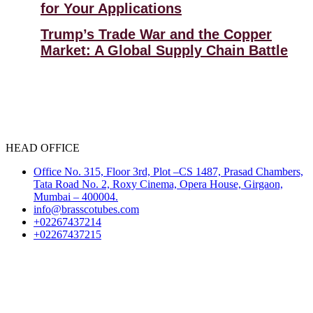
for Your Applications
Trump’s Trade War and the Copper
Market: A Global Supply Chain Battle
HEAD OFFICE
Office No. 315, Floor 3rd, Plot –CS 1487, Prasad Chambers,
Tata Road No. 2, Roxy Cinema, Opera House, Girgaon,
Mumbai – 400004.
info@brasscotubes.com
+02267437214
+02267437215
Select Language