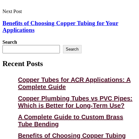
Next Post
Benefits of Choosing Copper Tubing for Your
Applications
Search
Search
Recent Posts
Copper Tubes for ACR Applications: A
Complete Guide
Copper Plumbing Tubes vs PVC Pipes:
Which is Better for Long-Term Use?
A Complete Guide to Custom Brass
Tube Bending
Benefits of Choosing Copper Tubing