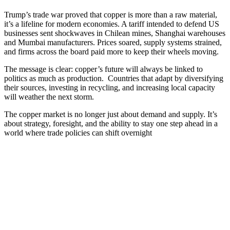
Trump’s trade war proved that copper is more than a raw material,
it’s a lifeline for modern economies. A tariff intended to defend US
businesses sent shockwaves in Chilean mines, Shanghai warehouses
and Mumbai manufacturers. Prices soared, supply systems strained,
and firms across the board paid more to keep their wheels moving.
The message is clear: copper’s future will always be linked to
politics as much as production. Countries that adapt by diversifying
their sources, investing in recycling, and increasing local capacity
will weather the next storm.
The copper market is no longer just about demand and supply. It’s
about strategy, foresight, and the ability to stay one step ahead in a
world where trade policies can shift overnight