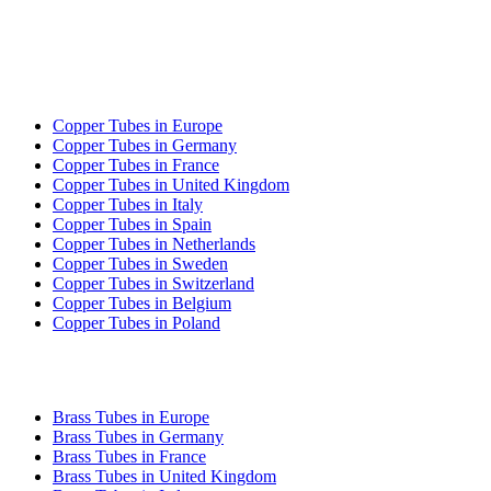
COPPER TUBE EXPORT
Copper Tubes in Europe
Copper Tubes in Germany
Copper Tubes in France
Copper Tubes in United Kingdom
Copper Tubes in Italy
Copper Tubes in Spain
Copper Tubes in Netherlands
Copper Tubes in Sweden
Copper Tubes in Switzerland
Copper Tubes in Belgium
Copper Tubes in Poland
BRASS TUBE EXPORT
Brass Tubes in Europe
Brass Tubes in Germany
Brass Tubes in France
Brass Tubes in United Kingdom