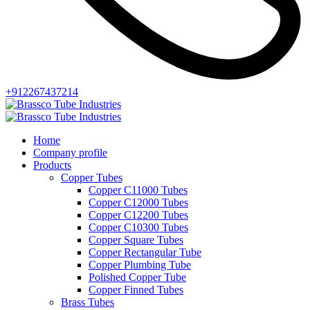
+912267437214
Home
Company profile
Products
Copper Tubes
Copper C11000 Tubes
Copper C12000 Tubes
Copper C12200 Tubes
Copper C10300 Tubes
Copper Square Tubes
Copper Rectangular Tube
Copper Plumbing Tube
Polished Copper Tube
Copper Finned Tubes
Brass Tubes