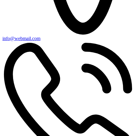
info@webmail.com