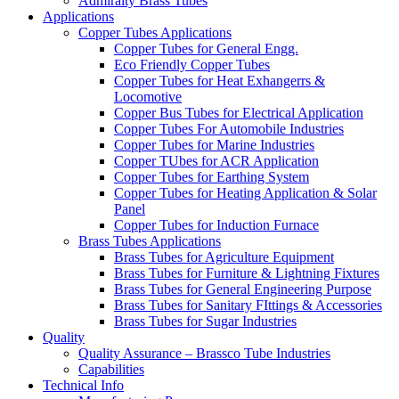
Admiralty Brass Tubes
Applications
Copper Tubes Applications
Copper Tubes for General Engg.
Eco Friendly Copper Tubes
Copper Tubes for Heat Exhangerrs &
Locomotive
Copper Bus Tubes for Electrical Application
Copper Tubes For Automobile Industries
Copper Tubes for Marine Industries
Copper TUbes for ACR Application
Copper Tubes for Earthing System
Copper Tubes for Heating Application & Solar
Panel
Copper Tubes for Induction Furnace
Brass Tubes Applications
Brass Tubes for Agriculture Equipment
Brass Tubes for Furniture & Lightning Fixtures
Brass Tubes for General Engineering Purpose
Brass Tubes for Sanitary FIttings & Accessories
Brass Tubes for Sugar Industries
Quality
Quality Assurance – Brassco Tube Industries
Capabilities
Technical Info