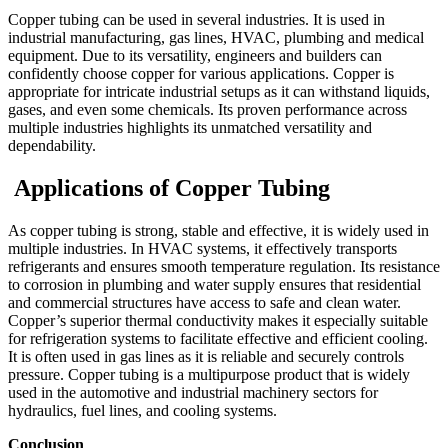
Copper tubing can be used in several industries. It is used in
industrial manufacturing, gas lines, HVAC, plumbing and medical
equipment. Due to its versatility, engineers and builders can
confidently choose copper for various applications. Copper is
appropriate for intricate industrial setups as it can withstand liquids,
gases, and even some chemicals. Its proven performance across
multiple industries highlights its unmatched versatility and
dependability.
Applications of Copper Tubing
As copper tubing is strong, stable and effective, it is widely used in
multiple industries. In HVAC systems, it effectively transports
refrigerants and ensures smooth temperature regulation. Its resistance
to corrosion in plumbing and water supply ensures that residential
and commercial structures have access to safe and clean water.
Copper’s superior thermal conductivity makes it especially suitable
for refrigeration systems to facilitate effective and efficient cooling.
It is often used in gas lines as it is reliable and securely controls
pressure. Copper tubing is a multipurpose product that is widely
used in the automotive and industrial machinery sectors for
hydraulics, fuel lines, and cooling systems.
Conclusion