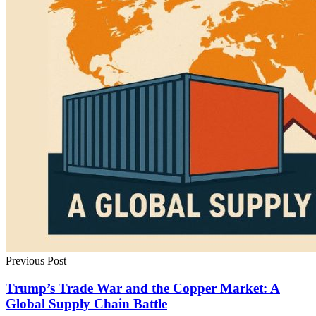
Previous Post
Trump’s Trade War and the Copper Market: A
Global Supply Chain Battle