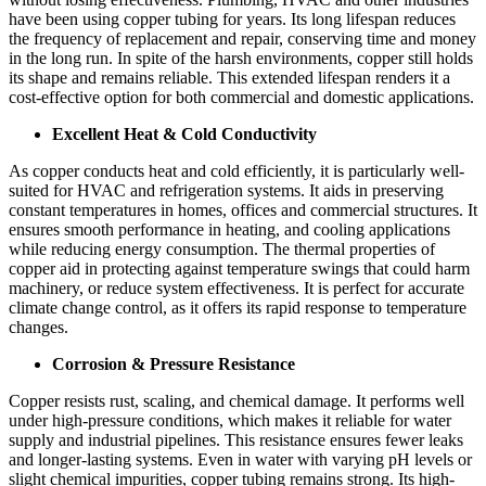
have been using copper tubing for years. Its long lifespan reduces
the frequency of replacement and repair, conserving time and money
in the long run. In spite of the harsh environments, copper still holds
its shape and remains reliable. This extended lifespan renders it a
cost-effective option for both commercial and domestic applications.
Excellent Heat & Cold Conductivity
As copper conducts heat and cold efficiently, it is particularly well-
suited for HVAC and refrigeration systems. It aids in preserving
constant temperatures in homes, offices and commercial structures. It
ensures smooth performance in heating, and cooling applications
while reducing energy consumption. The thermal properties of
copper aid in protecting against temperature swings that could harm
machinery, or reduce system effectiveness. It is perfect for accurate
climate change control, as it offers its rapid response to temperature
changes.
Corrosion & Pressure Resistance
Copper resists rust, scaling, and chemical damage. It performs well
under high-pressure conditions, which makes it reliable for water
supply and industrial pipelines. This resistance ensures fewer leaks
and longer-lasting systems. Even in water with varying pH levels or
slight chemical impurities, copper tubing remains strong. Its high-