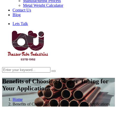
Manufacturing Process
Metal Weight Calculator
Contact Us
Blog
Lets Talk
Benefits of Choosing Copper Tubing for
Your Applications
Home
Benefits of Choosing Copper Tubing for Your Applications