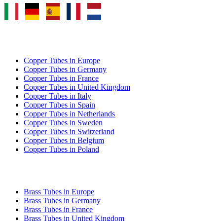
COPPER TUBE EXPORT
Copper Tubes in Europe
Copper Tubes in Germany
Copper Tubes in France
Copper Tubes in United Kingdom
Copper Tubes in Italy
Copper Tubes in Spain
Copper Tubes in Netherlands
Copper Tubes in Sweden
Copper Tubes in Switzerland
Copper Tubes in Belgium
Copper Tubes in Poland
BRASS TUBE EXPORT
Brass Tubes in Europe
Brass Tubes in Germany
Brass Tubes in France
Brass Tubes in United Kingdom