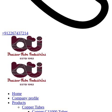
+912267437214
Home
Company profile
Products
Copper Tubes
Copper C11000 Tubes