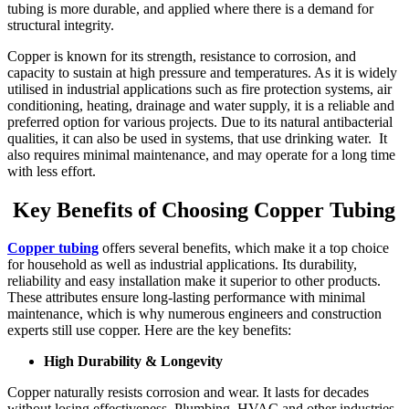
tubing is more durable, and applied where there is a demand for
structural integrity.
Copper is known for its strength, resistance to corrosion, and
capacity to sustain at high pressure and temperatures. As it is widely
utilised in industrial applications such as fire protection systems, air
conditioning, heating, drainage and water supply, it is a reliable and
preferred option for various projects. Due to its natural antibacterial
qualities, it can also be used in systems, that use drinking water. It
also requires minimal maintenance, and may operate for a long time
with less effort.
Key Benefits of Choosing Copper Tubing
Copper tubing
offers several benefits, which make it a top choice
for household as well as industrial applications. Its durability,
reliability and easy installation make it superior to other products.
These attributes ensure long-lasting performance with minimal
maintenance, which is why numerous engineers and construction
experts still use copper. Here are the key benefits:
High Durability & Longevity
Copper naturally resists corrosion and wear. It lasts for decades
without losing effectiveness. Plumbing, HVAC and other industries