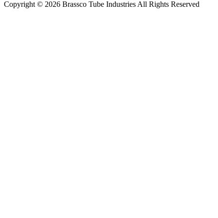
Copyright © 2026 Brassco Tube Industries All Rights Reserved