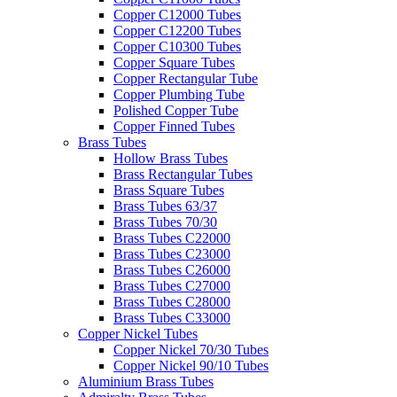
Copper C12000 Tubes
Copper C12200 Tubes
Copper C10300 Tubes
Copper Square Tubes
Copper Rectangular Tube
Copper Plumbing Tube
Polished Copper Tube
Copper Finned Tubes
Brass Tubes
Hollow Brass Tubes
Brass Rectangular Tubes
Brass Square Tubes
Brass Tubes 63/37
Brass Tubes 70/30
Brass Tubes C22000
Brass Tubes C23000
Brass Tubes C26000
Brass Tubes C27000
Brass Tubes C28000
Brass Tubes C33000
Copper Nickel Tubes
Copper Nickel 70/30 Tubes
Copper Nickel 90/10 Tubes
Aluminium Brass Tubes