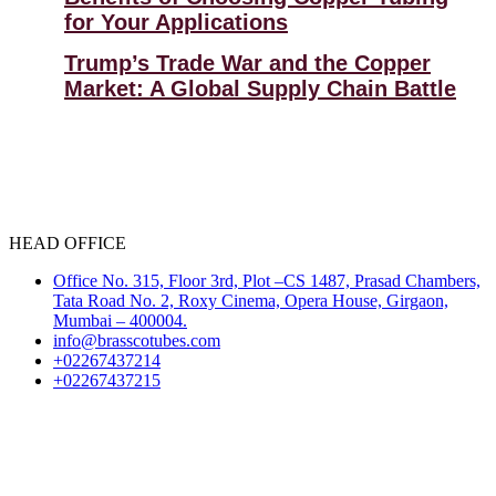
for Your Applications
Trump’s Trade War and the Copper
Market: A Global Supply Chain Battle
HEAD OFFICE
Office No. 315, Floor 3rd, Plot –CS 1487, Prasad Chambers,
Tata Road No. 2, Roxy Cinema, Opera House, Girgaon,
Mumbai – 400004.
info@brasscotubes.com
+02267437214
+02267437215
Select Language