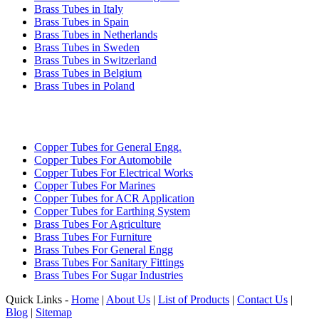
Brass Tubes in Italy
Brass Tubes in Spain
Brass Tubes in Netherlands
Brass Tubes in Sweden
Brass Tubes in Switzerland
Brass Tubes in Belgium
Brass Tubes in Poland
INDUSTRIES WE SERVE
Copper Tubes for General Engg.
Copper Tubes For Automobile
Copper Tubes For Electrical Works
Copper Tubes For Marines
Copper Tubes for ACR Application
Copper Tubes for Earthing System
Brass Tubes For Agriculture
Brass Tubes For Furniture
Brass Tubes For General Engg
Brass Tubes For Sanitary Fittings
Brass Tubes For Sugar Industries
Quick Links -
Home
|
About Us
|
List of Products
|
Contact Us
|
Blog
|
Sitemap