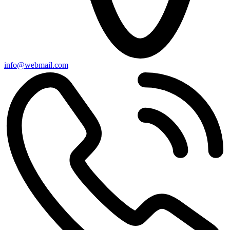
info@webmail.com