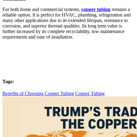
For both home and commercial systems,
copper tubing
remains a
reliable option. It is perfect for HVAC, plumbing, refrigeration and
many other applications due to its extended lifespan, resistance to
corrosion, and superior thermal qualities. Its long term value is
further increased by its complete recyclability, low maintenance
requirements and ease of installation.
Tags:
Benefits of Choosing Copper Tubing
Copper Tubing