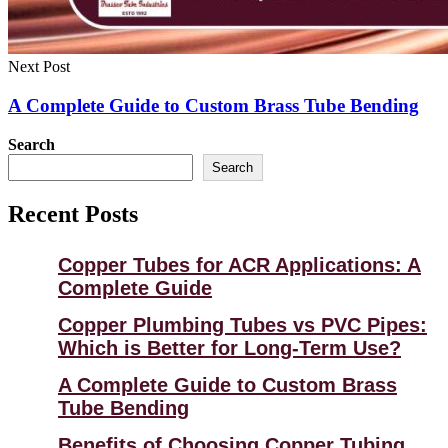
Next Post
A Complete Guide to Custom Brass Tube Bending
Search
Search
Recent Posts
Copper Tubes for ACR Applications: A
Complete Guide
Copper Plumbing Tubes vs PVC Pipes:
Which is Better for Long-Term Use?
A Complete Guide to Custom Brass
Tube Bending
Benefits of Choosing Copper Tubing