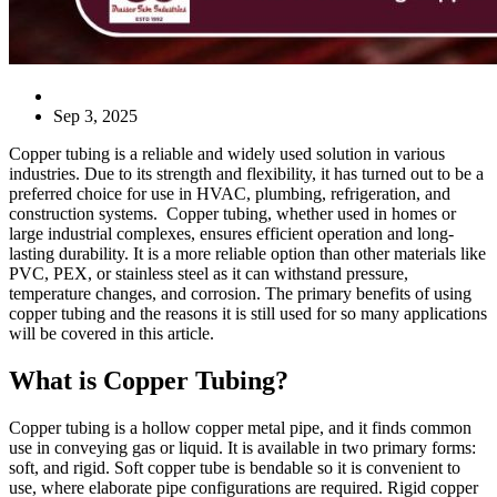
Blog
Sep 3, 2025
Copper tubing is a reliable and widely used solution in various
industries. Due to its strength and flexibility, it has turned out to be a
preferred choice for use in HVAC, plumbing, refrigeration, and
construction systems. Copper tubing, whether used in homes or
large industrial complexes, ensures efficient operation and long-
lasting durability. It is a more reliable option than other materials like
PVC, PEX, or stainless steel as it can withstand pressure,
temperature changes, and corrosion. The primary benefits of using
copper tubing and the reasons it is still used for so many applications
will be covered in this article.
What is Copper Tubing?
Copper tubing is a hollow copper metal pipe, and it finds common
use in conveying gas or liquid. It is available in two primary forms:
soft, and rigid. Soft copper tube is bendable so it is convenient to
use, where elaborate pipe configurations are required. Rigid copper