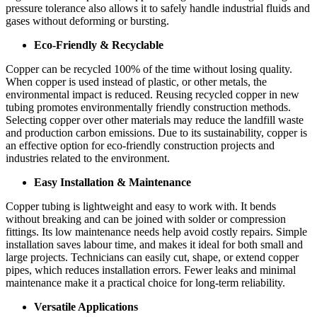
pressure tolerance also allows it to safely handle industrial fluids and
gases without deforming or bursting.
Eco-Friendly & Recyclable
Copper can be recycled 100% of the time without losing quality.
When copper is used instead of plastic, or other metals, the
environmental impact is reduced. Reusing recycled copper in new
tubing promotes environmentally friendly construction methods.
Selecting copper over other materials may reduce the landfill waste
and production carbon emissions. Due to its sustainability, copper is
an effective option for eco-friendly construction projects and
industries related to the environment.
Easy Installation & Maintenance
Copper tubing is lightweight and easy to work with. It bends
without breaking and can be joined with solder or compression
fittings. Its low maintenance needs help avoid costly repairs. Simple
installation saves labour time, and makes it ideal for both small and
large projects. Technicians can easily cut, shape, or extend copper
pipes, which reduces installation errors. Fewer leaks and minimal
maintenance make it a practical choice for long-term reliability.
Versatile Applications