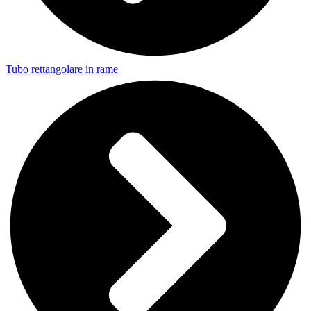
Tubo rettangolare in rame