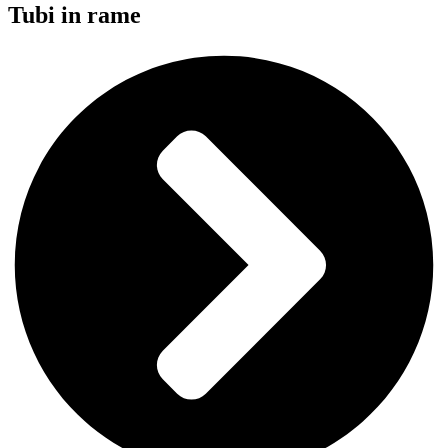
Tubi in rame