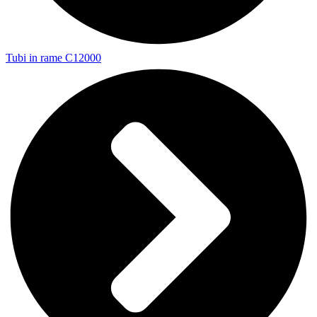
Tubi in rame C12000