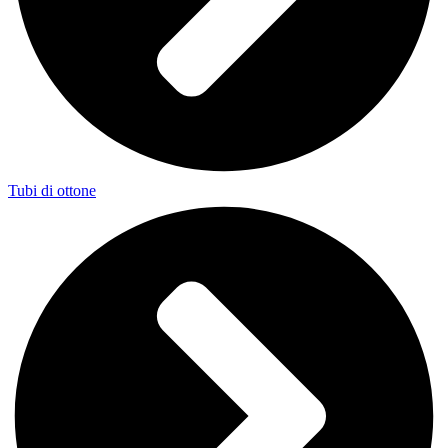
Tubi di ottone