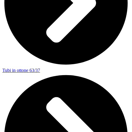
Tubi in ottone 63/37