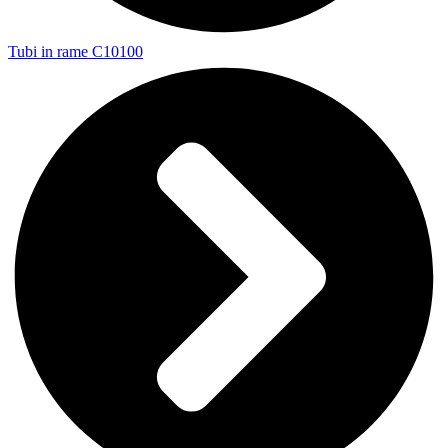
Tubi in rame C10100