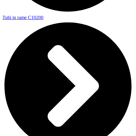
Tubi in rame C10200