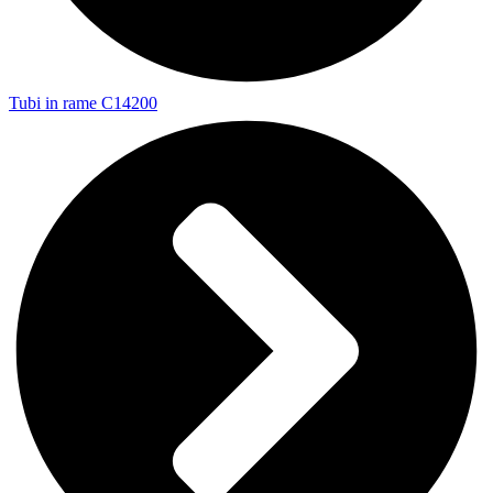
Tubi in rame C14200