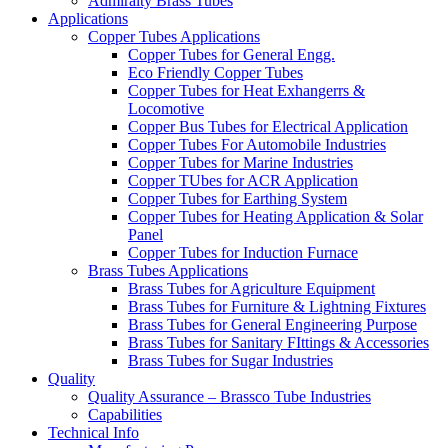
Admiralty Brass Tubes
Applications
Copper Tubes Applications
Copper Tubes for General Engg.
Eco Friendly Copper Tubes
Copper Tubes for Heat Exhangerrs &
Locomotive
Copper Bus Tubes for Electrical Application
Copper Tubes For Automobile Industries
Copper Tubes for Marine Industries
Copper TUbes for ACR Application
Copper Tubes for Earthing System
Copper Tubes for Heating Application & Solar
Panel
Copper Tubes for Induction Furnace
Brass Tubes Applications
Brass Tubes for Agriculture Equipment
Brass Tubes for Furniture & Lightning Fixtures
Brass Tubes for General Engineering Purpose
Brass Tubes for Sanitary FIttings & Accessories
Brass Tubes for Sugar Industries
Quality
Quality Assurance – Brassco Tube Industries
Capabilities
Technical Info