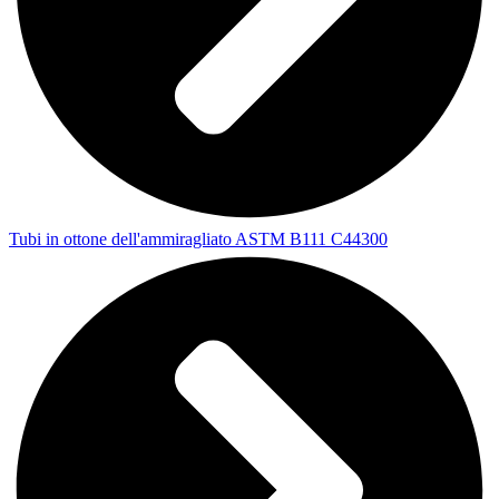
Tubi in ottone dell'ammiragliato ASTM B111 C44300