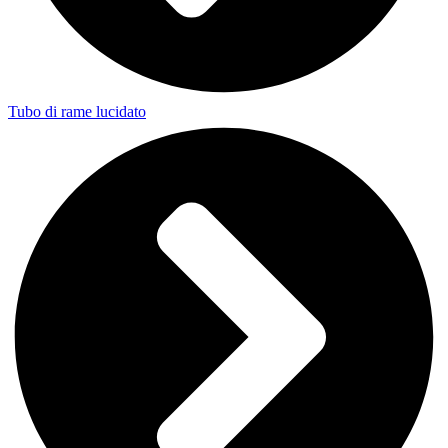
Tubo di rame lucidato