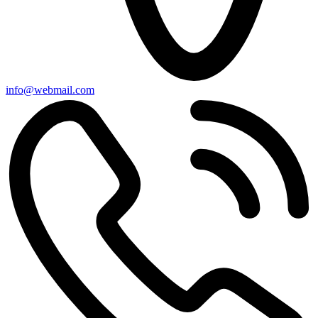
info@webmail.com