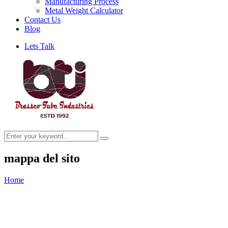
Manufacturing Process
Metal Weight Calculator
Contact Us
Blog
Lets Talk
mappa del sito
Home