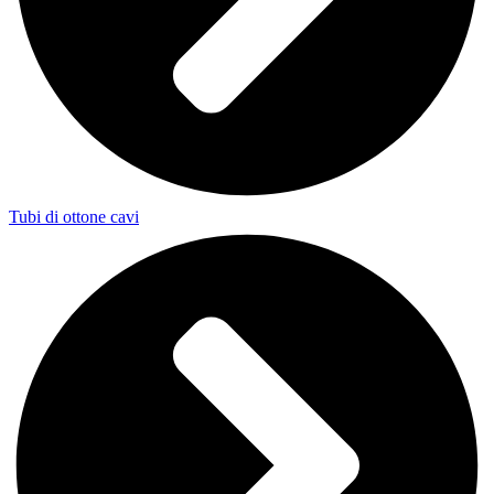
Tubi di ottone cavi