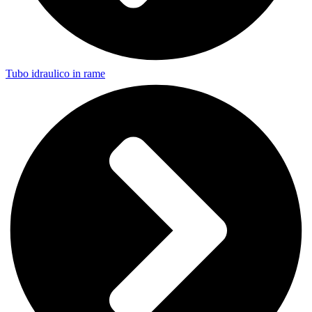
Tubo idraulico in rame