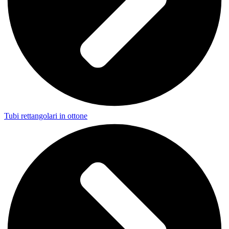
Tubi rettangolari in ottone