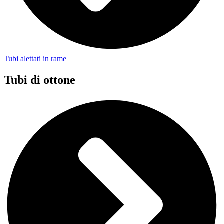
Tubi alettati in rame
Tubi di ottone