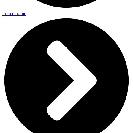
Tubi di rame