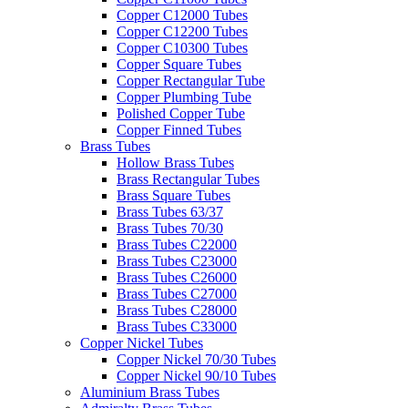
Copper C12000 Tubes
Copper C12200 Tubes
Copper C10300 Tubes
Copper Square Tubes
Copper Rectangular Tube
Copper Plumbing Tube
Polished Copper Tube
Copper Finned Tubes
Brass Tubes
Hollow Brass Tubes
Brass Rectangular Tubes
Brass Square Tubes
Brass Tubes 63/37
Brass Tubes 70/30
Brass Tubes C22000
Brass Tubes C23000
Brass Tubes C26000
Brass Tubes C27000
Brass Tubes C28000
Brass Tubes C33000
Copper Nickel Tubes
Copper Nickel 70/30 Tubes
Copper Nickel 90/10 Tubes
Aluminium Brass Tubes