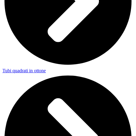
Tubi quadrati in ottone