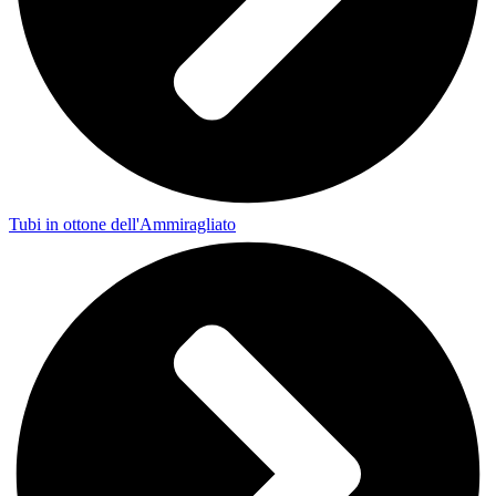
Tubi in ottone dell'Ammiragliato