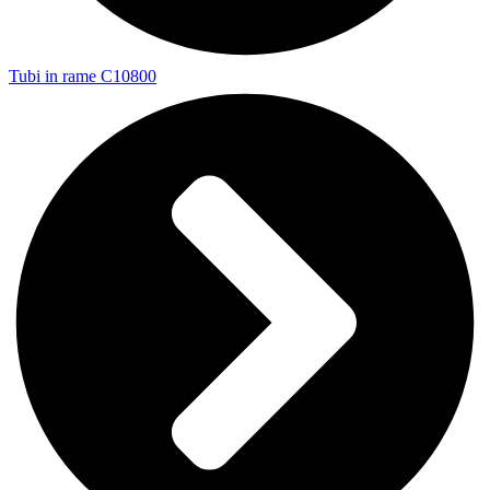
Tubi in rame C10800