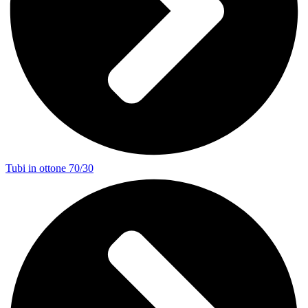
Tubi in ottone 70/30