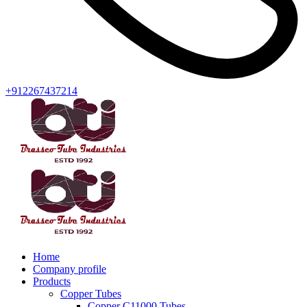
+912267437214
Home
Company profile
Products
Copper Tubes
Copper C11000 Tubes