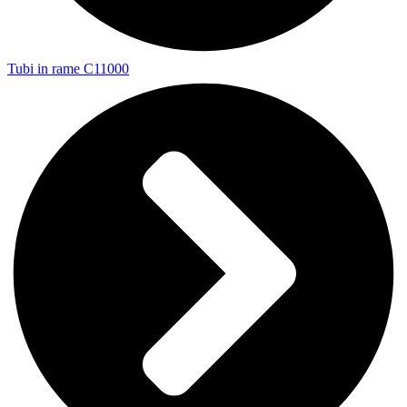
Tubi in rame C11000