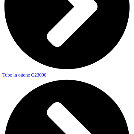
Tubo in ottone C23000