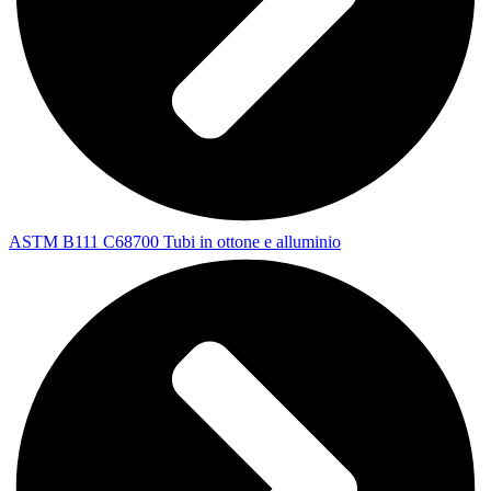
ASTM B111 C68700 Tubi in ottone e alluminio