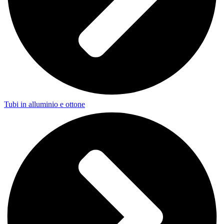
Tubi in alluminio e ottone