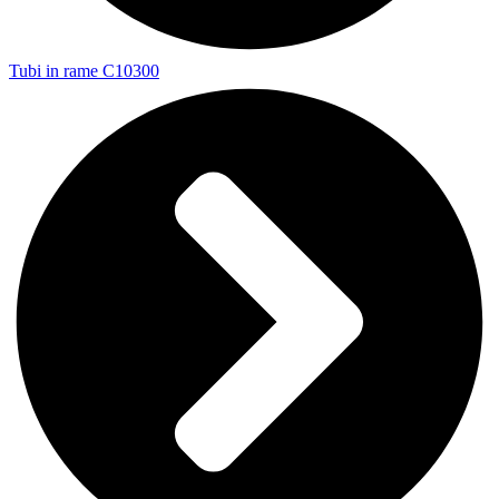
Tubi in rame C10300