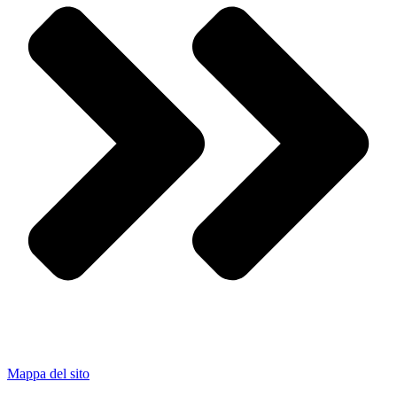
Mappa del sito