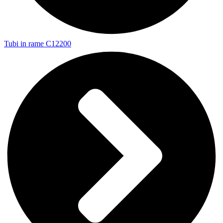
Tubi in rame C12200